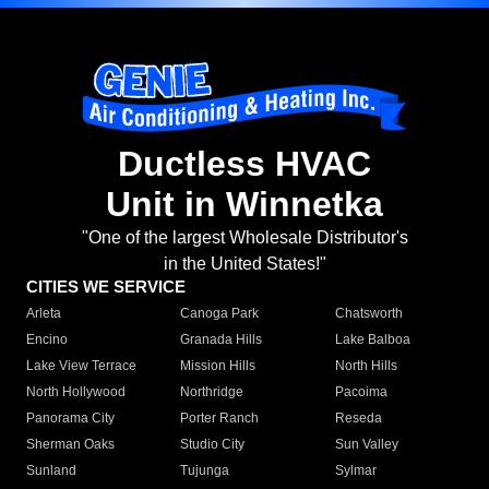
Ductless HVAC
Unit in Winnetka
"One of the largest Wholesale Distributor's
in the United States!"
CITIES WE SERVICE
Arleta
Canoga Park
Chatsworth
Encino
Granada Hills
Lake Balboa
Lake View Terrace
Mission Hills
North Hills
North Hollywood
Northridge
Pacoima
Panorama City
Porter Ranch
Reseda
Sherman Oaks
Studio City
Sun Valley
Sunland
Tujunga
Sylmar