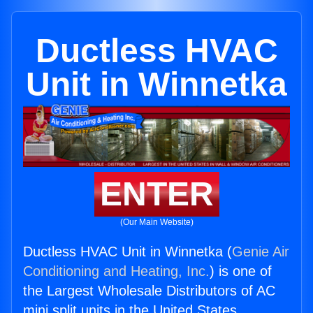
Ductless HVAC
Unit in Winnetka
ENTER
(Our Main Website)
Ductless HVAC Unit in Winnetka (
Genie Air
Conditioning and Heating, Inc.
) is one of
the Largest Wholesale Distributors of AC
mini split units in the United States.