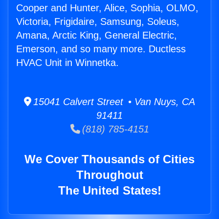
Cooper and Hunter, Alice, Sophia, OLMO,
Victoria, Frigidaire, Samsung, Soleus,
Amana, Arctic King, General Electric,
Emerson, and so many more. Ductless
HVAC Unit in Winnetka.
15041 Calvert Street • Van Nuys, CA
91411
(818) 785-4151
We Cover Thousands of Cities
Throughout
The United States!