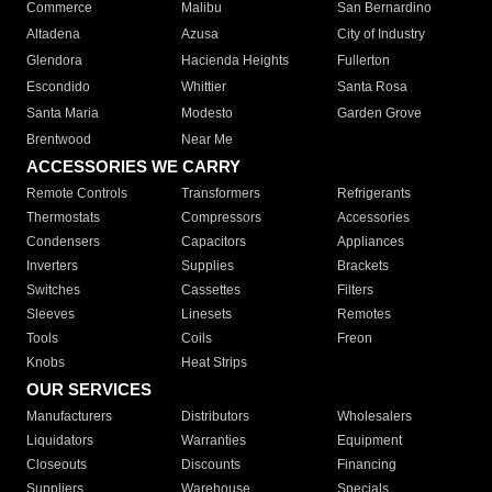
Commerce
Malibu
San Bernardino
Altadena
Azusa
City of Industry
Glendora
Hacienda Heights
Fullerton
Escondido
Whittier
Santa Rosa
Santa Maria
Modesto
Garden Grove
Brentwood
Near Me
ACCESSORIES WE CARRY
Remote Controls
Transformers
Refrigerants
Thermostats
Compressors
Accessories
Condensers
Capacitors
Appliances
Inverters
Supplies
Brackets
Switches
Cassettes
Filters
Sleeves
Linesets
Remotes
Tools
Coils
Freon
Knobs
Heat Strips
OUR SERVICES
Manufacturers
Distributors
Wholesalers
Liquidators
Warranties
Equipment
Closeouts
Discounts
Financing
Suppliers
Warehouse
Specials