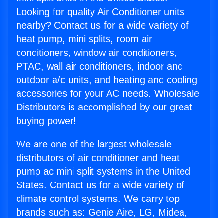
Looking for quality Air Conditioner units
nearby? Contact us for a wide variety of
heat pump, mini splits, room air
conditioners, window air conditioners,
PTAC, wall air conditioners, indoor and
outdoor a/c units, and heating and cooling
accessories for your AC needs. Wholesale
Distributors is accomplished by our great
buying power!
We are one of the largest wholesale
distributors of air conditioner and heat
pump ac mini split systems in the United
States. Contact us for a wide variety of
climate control systems. We carry top
brands such as: Genie Aire, LG, Midea,