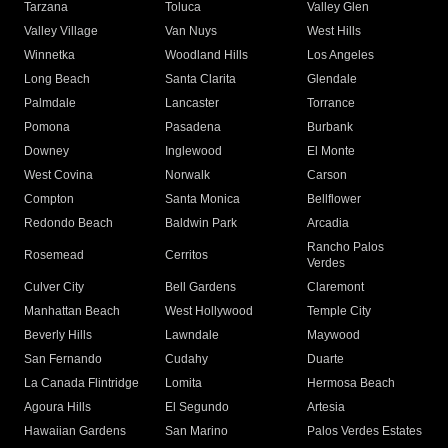
Tarzana
Toluca
Valley Glen
Valley Village
Van Nuys
West Hills
Winnetka
Woodland Hills
Los Angeles
Long Beach
Santa Clarita
Glendale
Palmdale
Lancaster
Torrance
Pomona
Pasadena
Burbank
Downey
Inglewood
El Monte
West Covina
Norwalk
Carson
Compton
Santa Monica
Bellflower
Redondo Beach
Baldwin Park
Arcadia
Rancho Palos
Rosemead
Cerritos
Verdes
Culver City
Bell Gardens
Claremont
Manhattan Beach
West Hollywood
Temple City
Beverly Hills
Lawndale
Maywood
San Fernando
Cudahy
Duarte
La Canada Flintridge
Lomita
Hermosa Beach
Agoura Hills
El Segundo
Artesia
Hawaiian Gardens
San Marino
Palos Verdes Estates