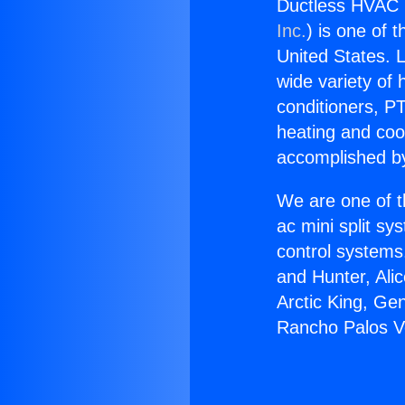
Ductless HVAC 
Inc.
) is one of 
United States. L
wide variety of 
conditioners, PT
heating and coo
accomplished by
We are one of t
ac mini split sy
control systems
and Hunter, Ali
Arctic King, Ge
Rancho Palos V