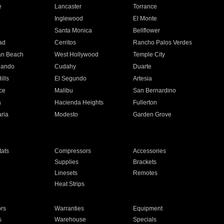
e
Lancaster
Torrance
Inglewood
El Monte
n
Santa Monica
Bellflower
ad
Cerritos
Rancho Palos Verdes
an Beach
West Hollywood
Temple City
nando
Cudahy
Duarte
ills
El Segundo
Artesia
ce
Malibu
San Bernardino
a
Hacienda Heights
Fullerton
ria
Modesto
Garden Grove
ats
Compressors
Accessories
Supplies
Brackets
Linesets
Remotes
Heat Strips
ors
Warranties
Equipment
s
Warehouse
Specials