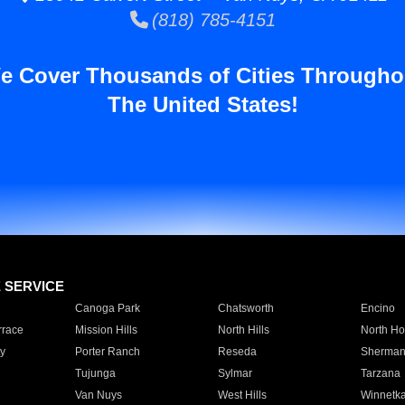
(818) 785-4151
e Cover Thousands of Cities Througho
The United States!
E SERVICE
Canoga Park
Chatsworth
Encino
rrace
Mission Hills
North Hills
North Ho
y
Porter Ranch
Reseda
Sherman
Tujunga
Sylmar
Tarzana
Van Nuys
West Hills
Winnetk