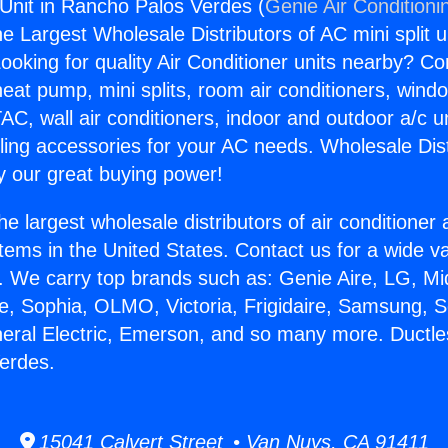
Unit in Rancho Palos Verdes (
Genie Air Conditioni
the Largest Wholesale Distributors of AC mini split u
ooking for quality Air Conditioner units nearby? Co
heat pump, mini splits, room air conditioners, windo
AC, wall air conditioners, indoor and outdoor a/c u
ling accessories for your AC needs. Wholesale Dist
 our great buying power!
he largest wholesale distributors of air conditione
stems in the United States. Contact us for a wide va
. We carry top brands such as: Genie Aire, LG, M
ce, Sophia, OLMO, Victoria, Frigidaire, Samsung, 
neral Electric, Emerson, and so many more. Ductl
erdes.
15041 Calvert Street • Van Nuys, CA 91411