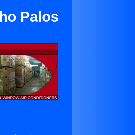
ho Palos