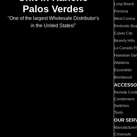
Long Beach
Palos Verdes
Pomona
"One of the largest Wholesale Distributor's
West Covina
in the United States!"
Redondo Be
Culver City
Beverly Hills
La Canada Fli
Hawaiian Ga
Altadena
Escondido
Brentwood
ACCESSO
Remote Contr
Condensers
Switches
Tools
OUR SER
Manufacturer
Closeouts