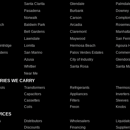
Santa Clarita
Glendale
Palmdal
Pasadena
Burbank
Downey
Norwalk
Carson
Compto
ach
Baldwin Park
Arcadia
Roseme
Bell Gardens
Claremont
Manhatt
Lawndale
Maywood
San Fer
ntridge
Lomita
Hermosa Beach
Agoura H
rdens
San Marino
Palos Verdes Estates
Commer
Azusa
City of Industry
Glendor
Whittier
Santa Rosa
Santa Ma
Near Me
RIES WE CARRY
ols
Transformers
Refrigerants
Thermost
Capacitors
Appliances
Inverters
Cassettes
Filters
Sleeves
Coils
Freon
Knobs
VICES
s
Distributors
Wholesalers
Liquidat
Discounts
Financing
Supplier