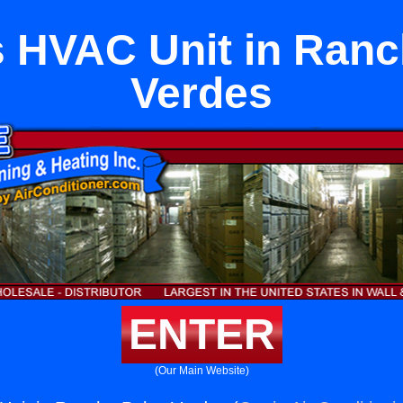
s HVAC Unit in Ranc
Verdes
ENTER
(Our Main Website)