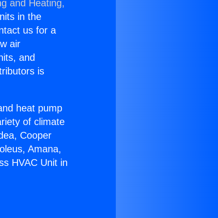
ng and Heating,
nits in the
ntact us for a
w air
nits, and
ributors is
r and heat pump
riety of climate
idea, Cooper
Soleus, Amana,
ess HVAC Unit in