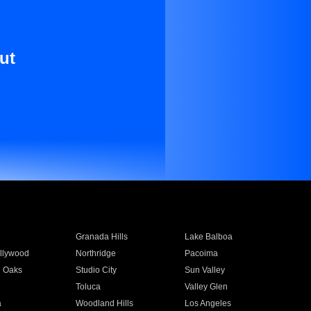
ut
Granada Hills
Lake Balboa
llywood
Northridge
Pacoima
 Oaks
Studio City
Sun Valley
Toluca
Valley Glen
a
Woodland Hills
Los Angeles