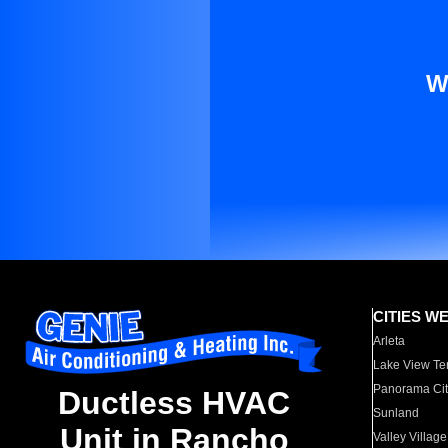
W
CITIES W
Arleta
Lake View Te
Panorama Cit
Ductless HVAC
Sunland
Unit in Rancho
Valley Village