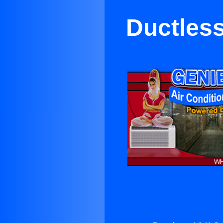
Ductles